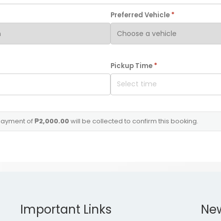
Preferred Vehicle
*
Pickup Time
*
ayment of
₱2,000.00
will be collected to confirm this booking
.
Important Links
Ne