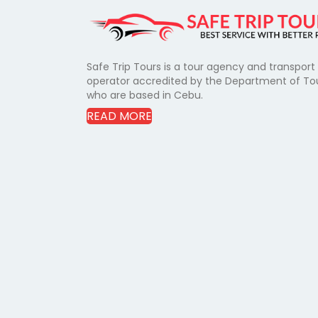
Safe Trip Tours is a tour agency and transport
operator accredited by the Department of To
who are based in Cebu.
READ MORE