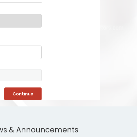
Continue
ws & Announcements