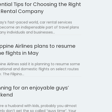
ntial Tips for Choosing the Right
 Rental Company
day’s fast-paced world, car rental services
become an indispensable part of travel plans
any individuals and businesses…
ippine Airlines plans to resume
e flights in May
pine Airlines said it is planning to resume some
national and domestic flights on select routes
. The Filipino…
nning for an enjoyable guys’
kend
u’re a husband with kids, probably you almost
inly don’t get the so called “guys time”. Your