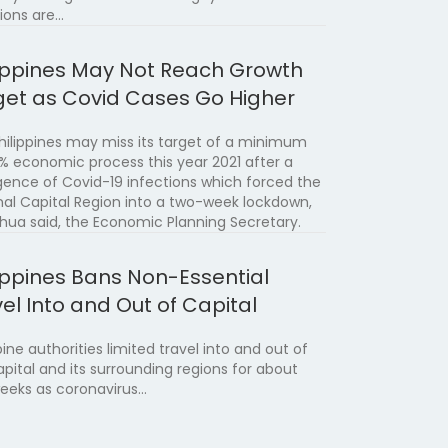
ions are…
lippines May Not Reach Growth
get as Covid Cases Go Higher
hilippines may miss its target of a minimum
5% economic process this year 2021 after a
gence of Covid-19 infections which forced the
nal Capital Region into a two-week lockdown,
Chua said, the Economic Planning Secretary.
lippines Bans Non-Essential
el Into and Out of Capital
pine authorities limited travel into and out of
apital and its surrounding regions for about
eeks as coronavirus…