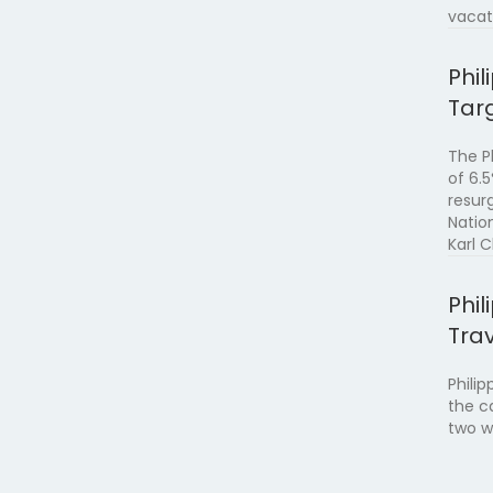
vacat
Phi
Tar
The P
of 6.
resur
Natio
Karl 
Phi
Trav
Philip
the c
two w