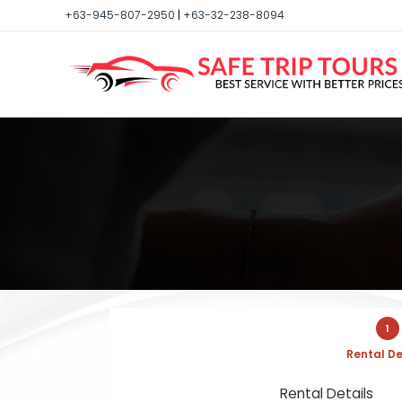
+63-945-807-2950
|
+63-32-238-8094
1
Rental De
Rental Details