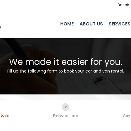
Basak-I
HOME
ABOUT US
SERVICES
We made it easier for you.
Fill up the following form to book your car and van rental.
2
tails
Personal Info
Anyt