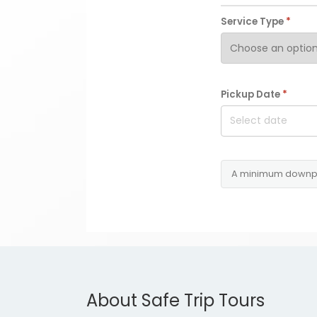
Service Type
*
Pickup Date
*
A minimum downp
About Safe Trip Tours