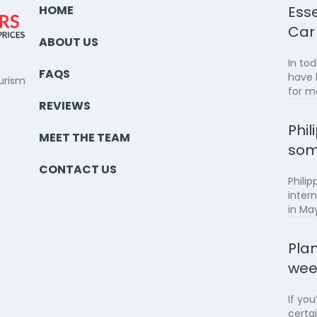
HOME
Esse
Car
ABOUT US
In to
FAQS
have 
urism
for m
REVIEWS
Phil
MEET THE TEAM
som
CONTACT US
Philip
inter
in May
Pla
wee
If yo
certa