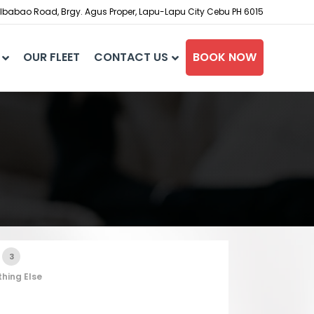
babao Road, Brgy. Agus Proper, Lapu-Lapu City Cebu PH 6015
OUR FLEET
CONTACT US
BOOK NOW
3
hing Else