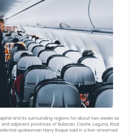
 capital and its surrounding regions for about two weeks as
and adjacent provinces of Bulacan, Cavite, Laguna, Rizal
residential spokesman Harry Roque said in a live-streamed