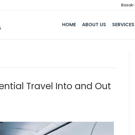
Basak-I
HOME
ABOUT US
SERVICES
ntial Travel Into and Out