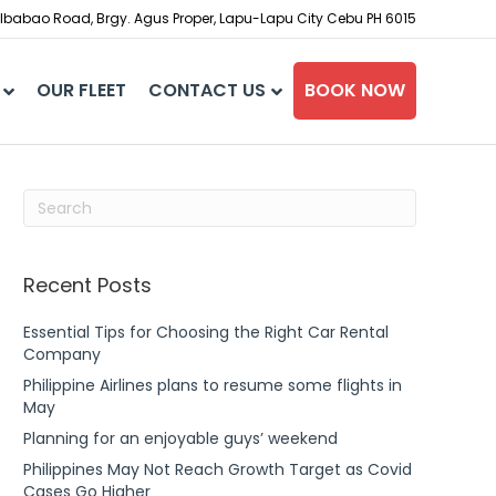
babao Road, Brgy. Agus Proper, Lapu-Lapu City Cebu PH 6015
OUR FLEET
CONTACT US
BOOK NOW
Recent Posts
Essential Tips for Choosing the Right Car Rental
Company
Philippine Airlines plans to resume some flights in
May
Planning for an enjoyable guys’ weekend
Philippines May Not Reach Growth Target as Covid
Cases Go Higher