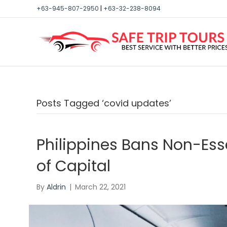
+63-945-807-2950
|
+63-32-238-8094
Posts Tagged ‘covid updates’
Philippines Bans Non-Esse
of Capital
By
Aldrin
|
March 22, 2021