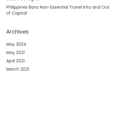
Philippines Bans Non-Essential Travel Into and Out
of Capital
Archives
May 2024
May 2021
April 2021
March 2021