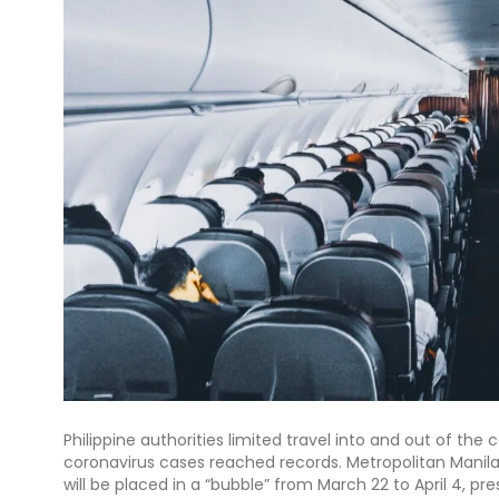
Philippine authorities limited travel into and out of the
coronavirus cases reached records. Metropolitan Manila 
will be placed in a “bubble” from March 22 to April 4, p