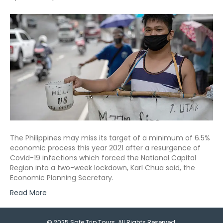
The Philippines may miss its target of a minimum of 6.5%
economic process this year 2021 after a resurgence of
Covid-19 infections which forced the National Capital
Region into a two-week lockdown, Karl Chua said, the
Economic Planning Secretary.
Read More
© 2025 Safe Trip Tours. All Rights Reserved.