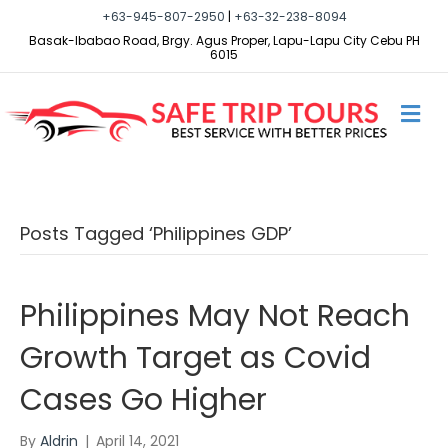
+63-945-807-2950
|
+63-32-238-8094
Basak-Ibabao Road, Brgy. Agus Proper, Lapu-Lapu City Cebu PH
6015
M
E
N
U
Posts Tagged ‘Philippines GDP’
Philippines May Not Reach
Growth Target as Covid
Cases Go Higher
By
Aldrin
|
April 14, 2021